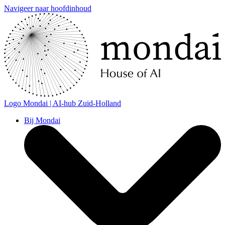
Navigeer naar hoofdinhoud
Logo
Mondai | AI-hub Zuid-Holland
Bij Mondai