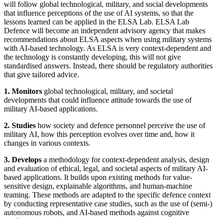
will follow global technological, military, and social developments
that influence perceptions of the use of AI systems, so that the
lessons learned can be applied in the ELSA Lab. ELSA Lab
Defence will become an independent advisory agency that makes
recommendations about ELSA aspects when using military systems
with AI-based technology. As ELSA is very context-dependent and
the technology is constantly developing, this will not give
standardised answers. Instead, there should be regulatory authorities
that give tailored advice.
1. Monitors
global technological, military, and societal
developments that could influence attitude towards the use of
military AI-based applications.
2. Studies
how society and defence personnel perceive the use of
military AI, how this perception evolves over time and, how it
changes in various contexts.
3. Develops
a methodology for context-dependent analysis, design
and evaluation of ethical, legal, and societal aspects of military AI-
based applications. It builds upon existing methods for value-
sensitive design, explainable algorithms, and human-machine
teaming. These methods are adapted to the specific defence context
by conducting representative case studies, such as the use of (semi-)
autonomous robots, and AI-based methods against cognitive