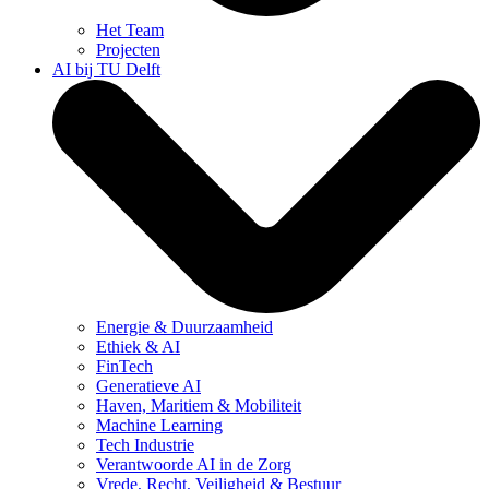
Het Team
Projecten
AI bij TU Delft
Energie & Duurzaamheid
Ethiek & AI
FinTech
Generatieve AI
Haven, Maritiem & Mobiliteit
Machine Learning
Tech Industrie
Verantwoorde AI in de Zorg
Vrede, Recht, Veiligheid & Bestuur