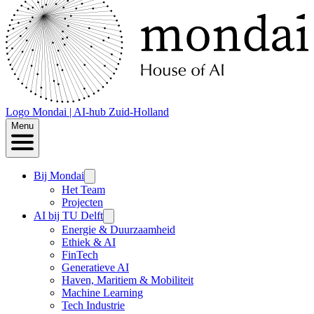
Logo
Mondai | AI-hub Zuid-Holland
Menu
Bij Mondai
Het Team
Projecten
AI bij TU Delft
Energie & Duurzaamheid
Ethiek & AI
FinTech
Generatieve AI
Haven, Maritiem & Mobiliteit
Machine Learning
Tech Industrie