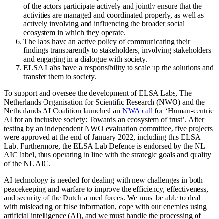
of the actors participate actively and jointly ensure that the
activities are managed and coordinated properly, as well as
actively involving and influencing the broader social
ecosystem in which they operate.
The labs have an active policy of communicating their
findings transparently to stakeholders, involving stakeholders
and engaging in a dialogue with society.
ELSA Labs have a responsibility to scale up the solutions and
transfer them to society.
To support and oversee the development of ELSA Labs, The
Netherlands Organisation for Scientific Research (NWO) and the
Netherlands AI Coalition launched an
NWA call
for ‘Human-centric
AI for an inclusive society: Towards an ecosystem of trust’. After
testing by an independent NWO evaluation committee, five projects
were approved at the end of January 2022, including this ELSA
Lab. Furthermore, the ELSA Lab Defence is endorsed by the NL
AIC label, thus operating in line with the strategic goals and quality
of the NL AIC.
AI technology is needed for dealing with new challenges in both
peacekeeping and warfare to improve the efficiency, effectiveness,
and security of the Dutch armed forces. We must be able to deal
with misleading or false information, cope with our enemies using
artificial intelligence (AI), and we must handle the processing of