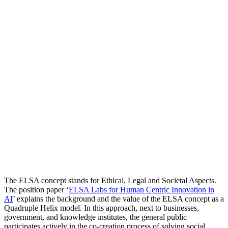
The ELSA concept stands for Ethical, Legal and Societal Aspects.
The position paper ‘
ELSA Labs for Human Centric Innovation in
AI
’ explains the background and the value of the ELSA concept as a
Quadruple Helix model. In this approach, next to businesses,
government, and knowledge institutes, the general public
participates actively in the co-creation process of solving social