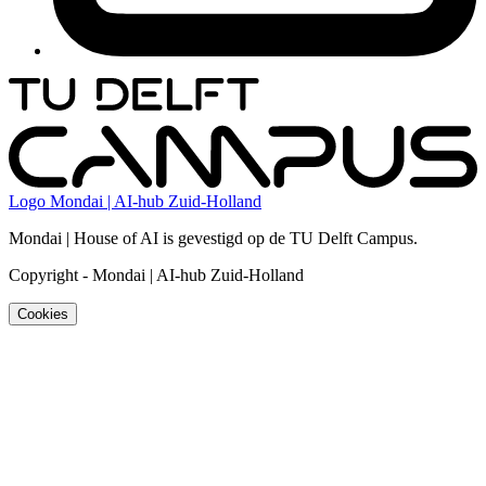
Logo
Mondai | AI-hub Zuid-Holland
Mondai | House of AI is gevestigd op de TU Delft Campus.
Copyright
-
Mondai | AI-hub Zuid-Holland
Cookies