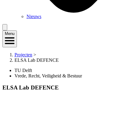
Nieuws
Menu
Projecten
>
ELSA Lab DEFENCE
TU Delft
Vrede, Recht, Veiligheid & Bestuur
ELSA Lab DEFENCE