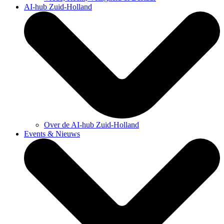
AI-hub Zuid-Holland
Over de AI-hub Zuid-Holland
Events & Nieuws