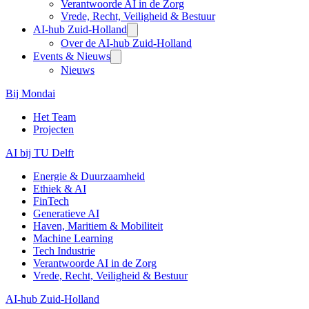
Verantwoorde AI in de Zorg
Vrede, Recht, Veiligheid & Bestuur
AI-hub Zuid-Holland
Over de AI-hub Zuid-Holland
Events & Nieuws
Nieuws
Bij Mondai
Het Team
Projecten
AI bij TU Delft
Energie & Duurzaamheid
Ethiek & AI
FinTech
Generatieve AI
Haven, Maritiem & Mobiliteit
Machine Learning
Tech Industrie
Verantwoorde AI in de Zorg
Vrede, Recht, Veiligheid & Bestuur
AI-hub Zuid-Holland