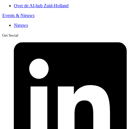
Over de AI-hub Zuid-Holland
Events & Nieuws
Nieuws
Get Social