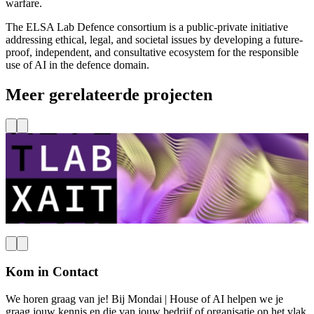
warfare.
The ELSA Lab Defence consortium is a public-private initiative
addressing ethical, legal, and societal issues by developing a future-
proof, independent, and consultative ecosystem for the responsible
use of AI in the defence domain.
Meer gerelateerde projecten
TU Delft
Haven, Maritiem & Mobiliteit
XAIT Lab
Lees meer
L
Kom in Contact
We horen graag van je! Bij Mondai | House of AI helpen we je
graag jouw kennis en die van jouw bedrijf of organisatie op het vlak