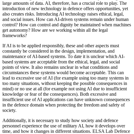
large amounts of data. AI, therefore, has a crucial role to play. The
introduction of new technology in defence offers opportunities, yet
also creates risks. Introducing AI technology raises ethical, legal,
and social issues. How can AI-driven systems remain under human
control? How can control and dignity be maintained when machines
get autonomy? How are we working within all the legal
frameworks?
If AI is to be applied responsibly, these and other aspects must
constantly be considered in the design, implementation, and
maintenance of AI-based systems. To date it is unclear which AI-
based systems are acceptable from the ethical, legal, and social
points of view. It also remains unclear in what conditions and
circumstances these systems would become acceptable. This can
lead to excessive use of AI (for example using too many systems in
too many situations, without keeping the possible consequences in
mind) or no use at all (for example not using AI due to insufficient
knowledge or fear of the consequences). Both excessive and
insufficient use of AI applications can have unknown consequences
in the defence domain when protecting the freedom and safety of
society.
Additionally, it is necessary to study how society and defence
personnel experience the use of military AI, how it develops over
time, and how it changes in different situations. ELSA Lab Defence