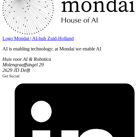
Logo
Mondai | AI-hub Zuid-Holland
AI is enabling technology; at Mondai we enable AI
Huis voor AI & Robotica
Molengraaffsingel 29
2629 JD Delft
Get Social