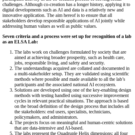
challenges. Although co-creation has a longer history, applying it to
digital developments such as AI and data is a relatively new and
innovative application. The aim hereof is to ensure that all
stakeholders develop responsible applications of AI jointly while
addressing human values as well as public values.
Seven criteria and a process were set up for recognition of a lab
as an ELSA Lab:
The labs work on challenges formulated by society that are
aimed at achieving broader prosperity, such as health care,
jobs, responsible living, and safety and security.
The understandings acquired are collated and documented in
a multi-stakeholder setup. They are validated using scientific
methods where possible and made available to all the lab’s
participants and the associated national AI ecosystem.
Solutions are developed using one of the key-enabling design
methods with testing handled using successive improvement
cycles in relevant practical situations. The approach is based
on the broad definition of the design process that includes all
the stakeholders: end users, specialists, technicians,
policymakers, and administrators.
The projects focus on meaningful and human-centric solutions
that are data-intensive and AI-based.
The labs represent the Quadruple Helix dimensions: all four