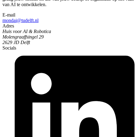
van AI te ontwikkelen.
E-mail
mondai@tudelft.nl
Adres
Huis voor AI & Robotica
Molengraaffsingel 29
2629 JD Delft
Socials