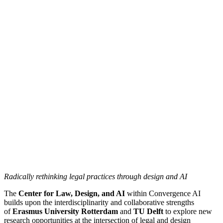
Radically rethinking legal practices through design and AI
The
Center for Law, Design, and AI
within Convergence AI
builds upon the interdisciplinarity and collaborative strengths
of
Erasmus University Rotterdam
and
TU Delft
to explore new
research opportunities at the intersection of legal and design