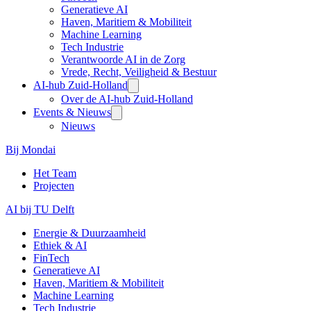
Generatieve AI
Haven, Maritiem & Mobiliteit
Machine Learning
Tech Industrie
Verantwoorde AI in de Zorg
Vrede, Recht, Veiligheid & Bestuur
AI-hub Zuid-Holland
Over de AI-hub Zuid-Holland
Events & Nieuws
Nieuws
Bij Mondai
Het Team
Projecten
AI bij TU Delft
Energie & Duurzaamheid
Ethiek & AI
FinTech
Generatieve AI
Haven, Maritiem & Mobiliteit
Machine Learning
Tech Industrie