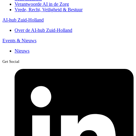
Verantwoorde AI in de Zorg
Vrede, Recht, Veiligheid & Bestuur
AI-hub Zuid-Holland
Over de AI-hub Zuid-Holland
Events & Nieuws
Nieuws
Get Social