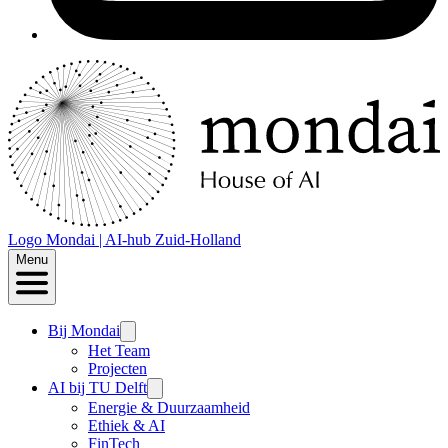
Logo
Mondai | AI-hub Zuid-Holland
Menu
Bij Mondai
Het Team
Projecten
AI bij TU Delft
Energie & Duurzaamheid
Ethiek & AI
FinTech