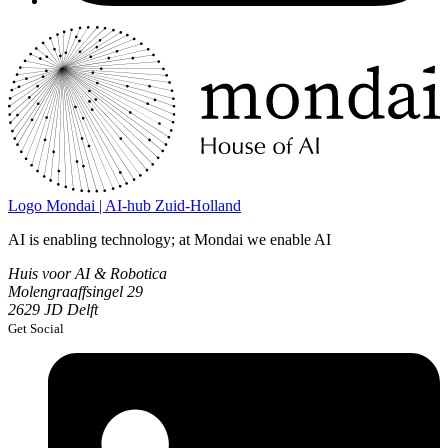
Logo
Mondai | AI-hub Zuid-Holland
AI is enabling technology; at Mondai we enable AI
Huis voor AI & Robotica
Molengraaffsingel 29
2629 JD Delft
Get Social