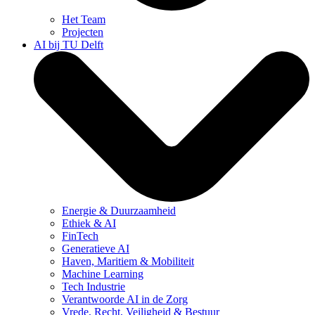
Het Team
Projecten
AI bij TU Delft
Energie & Duurzaamheid
Ethiek & AI
FinTech
Generatieve AI
Haven, Maritiem & Mobiliteit
Machine Learning
Tech Industrie
Verantwoorde AI in de Zorg
Vrede, Recht, Veiligheid & Bestuur