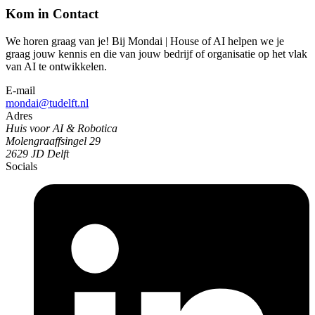
Kom in Contact
We horen graag van je! Bij Mondai | House of AI helpen we je
graag jouw kennis en die van jouw bedrijf of organisatie op het vlak
van AI te ontwikkelen.
E-mail
mondai@tudelft.nl
Adres
Huis voor AI & Robotica
Molengraaffsingel 29
2629 JD Delft
Socials