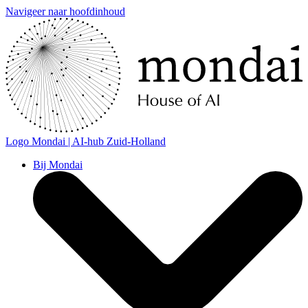
Navigeer naar hoofdinhoud
Logo
Mondai | AI-hub Zuid-Holland
Bij Mondai