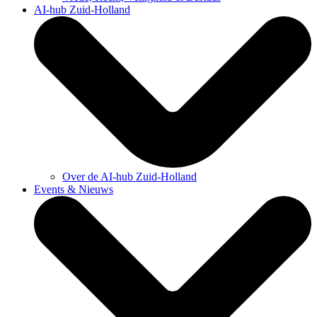
AI-hub Zuid-Holland
Over de AI-hub Zuid-Holland
Events & Nieuws