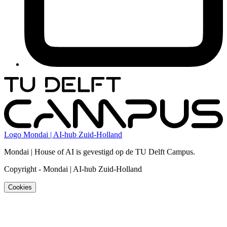
Logo
Mondai | AI-hub Zuid-Holland
Mondai | House of AI is gevestigd op de TU Delft Campus.
Copyright
-
Mondai | AI-hub Zuid-Holland
Cookies