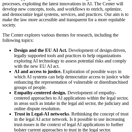
processes, exploiting the latest innovations in AI. The Center will
develop new concepts, tools, and workflows to enrich, optimize,
and democratize legal systems, services, and practices. Our aim is to
make the law more accessible and transparent for a more equitable
society.
The Center explores various themes for research, including the
following topics:
Design and the EU AI Act.
Development of design-driven,
legally supported tools and practices to help organizations
exploring AI technology to assess potential risks and comply
with the new EU AI act.
AI and access to justice.
Exploration of possible ways in
which AI systems can help democratize access to justice while
enhancing the representation of vulnerable or disenfranchised
groups of people.
Empathy-centered design.
Development of empathy-
centered approaches to AI applications within the legal sector,
in areas such as intake in the legal aid sector, the judiciary and
online dispute resolution.
Trust in Legal-AI networks
. Rethinking the concept of trust
in the legal AI actor network. Is it possible to use increasing
trust-issues in the context of legal AI applications to further
bolster current approaches to trust in the legal sector.