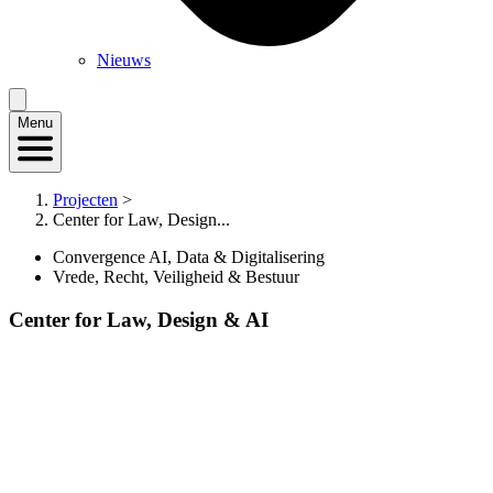
Nieuws
Menu
Projecten
>
Center for Law, Design...
Convergence AI, Data & Digitalisering
Vrede, Recht, Veiligheid & Bestuur
Center for Law, Design & AI