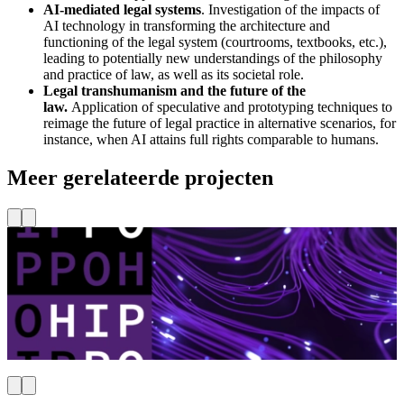
AI-mediated legal systems
. Investigation of the impacts of
AI technology in transforming the architecture and
functioning of the legal system (courtrooms, textbooks, etc.),
leading to potentially new understandings of the philosophy
and practice of law, as well as its societal role.
Legal transhumanism and the future of the
law.
Application of speculative and prototyping techniques to
reimage the future of legal practice in alternative scenarios, for
instance, when AI attains full rights comparable to humans.
Meer gerelateerde projecten
TU Delft
Ethiek & AI
Vrede, Recht, Veiligheid & Bestuur
HIPPO Lab
L
Lees meer